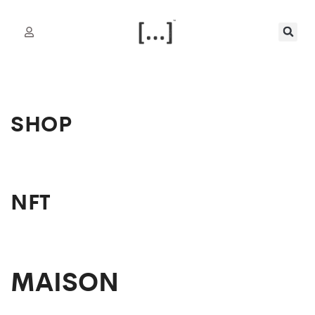
SHOP
NFT
MAISON