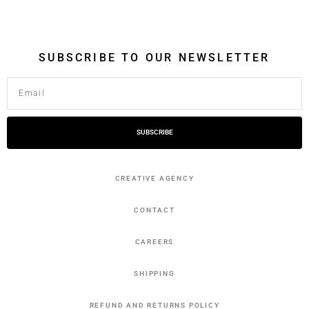
SUBSCRIBE TO OUR NEWSLETTER
SUBSCRIBE
CREATIVE AGENCY
CONTACT
CAREERS
SHIPPING
REFUND AND RETURNS POLICY