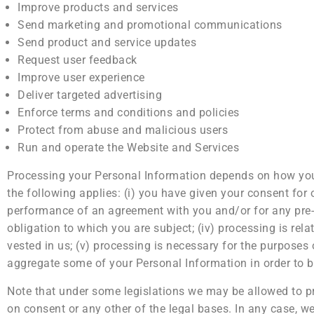
Improve products and services
Send marketing and promotional communications
Send product and service updates
Request user feedback
Improve user experience
Deliver targeted advertising
Enforce terms and conditions and policies
Protect from abuse and malicious users
Run and operate the Website and Services
Processing your Personal Information depends on how you i
the following applies: (i) you have given your consent for 
performance of an agreement with you and/or for any pre-co
obligation to which you are subject; (iv) processing is relate
vested in us; (v) processing is necessary for the purposes 
aggregate some of your Personal Information in order to b
Note that under some legislations we may be allowed to pr
on consent or any other of the legal bases. In any case, we 