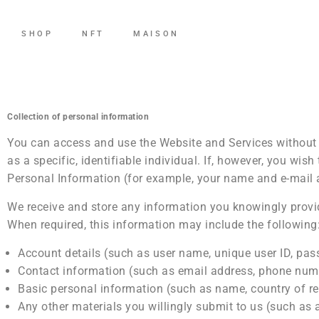
SHOP
NFT
MAISON
Collection of personal information
You can access and use the Website and Services without 
as a specific, identifiable individual. If, however, you wi
Personal Information (for example, your name and e-mail 
We receive and store any information you knowingly provid
When required, this information may include the following
Account details (such as user name, unique user ID, pas
Contact information (such as email address, phone numb
Basic personal information (such as name, country of re
Any other materials you willingly submit to us (such as a