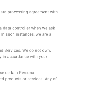
 data processing agreement with
 a data controller when we ask
 In such instances, we are a
nd Services. We do not own,
y in accordance with your
use certain Personal
ed products or services. Any of