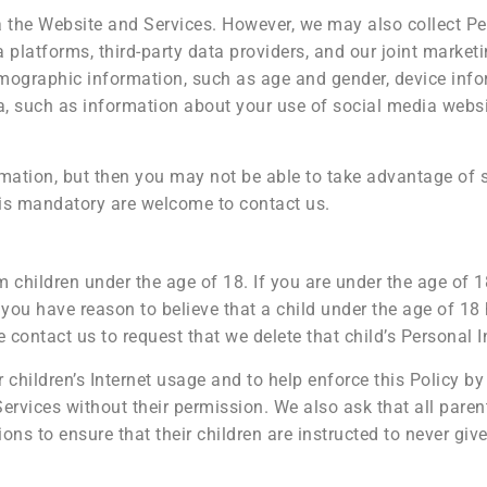
ia the Website and Services. However, we may also collect P
platforms, third-party data providers, and our joint marketi
mographic information, such as age and gender, device info
ata, such as information about your use of social media webs
mation, but then you may not be able to take advantage of 
is mandatory are welcome to contact us.
 children under the age of 18. If you are under the age of 
 you have reason to believe that a child under the age of 18
 contact us to request that we delete that child’s Personal 
hildren’s Internet usage and to help enforce this Policy by 
ervices without their permission. We also ask that all paren
ons to ensure that their children are instructed to never gi