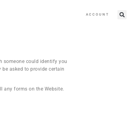
ACCOUNT
ch someone could identify you
y be asked to provide certain
ll any forms on the Website.