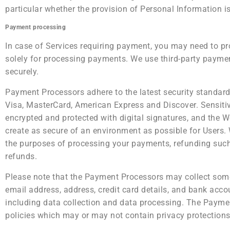
particular whether the provision of Personal Information is
Payment processing
In case of Services requiring payment, you may need to pr
solely for processing payments. We use third-party payme
securely.
Payment Processors adhere to the latest security standards
Visa, MasterCard, American Express and Discover. Sensit
encrypted and protected with digital signatures, and the We
create as secure of an environment as possible for Users.
the purposes of processing your payments, refunding suc
refunds.
Please note that the Payment Processors may collect some
email address, address, credit card details, and bank acc
including data collection and data processing. The Paymen
policies which may or may not contain privacy protections a