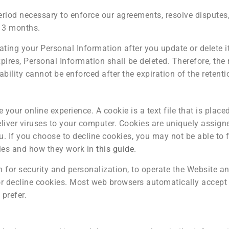
eriod necessary to enforce our agreements, resolve disputes,
f 3 months.
ing your Personal Information after you update or delete it
ires, Personal Information shall be deleted. Therefore, the r
rtability cannot be enforced after the expiration of the retenti
your online experience. A cookie is a text file that is plac
liver viruses to your computer. Cookies are uniquely assign
. If you choose to decline cookies, you may not be able to f
ies and how they work in
this guide
.
 for security and personalization, to operate the Website and
 or decline cookies. Most web browsers automatically accept 
 prefer.