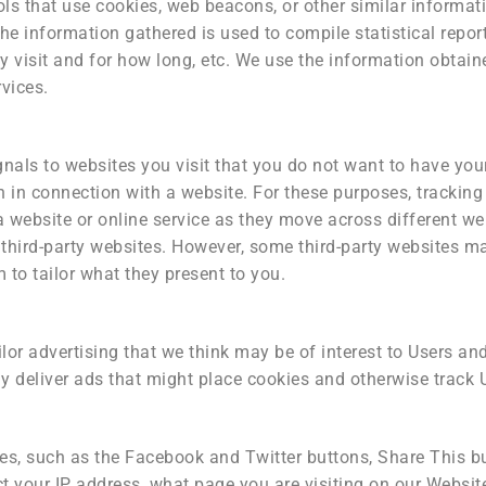
ls that use cookies, web beacons, or other similar informat
The information gathered is used to compile statistical repor
y visit and for how long, etc. We use the information obtain
vices.
als to websites you visit that you do not want to have your 
 in connection with a website. For these purposes, tracking 
a website or online service as they move across different we
s third-party websites. However, some third-party websites m
 to tailor what they present to you.
lor advertising that we think may be of interest to Users and
 deliver ads that might place cookies and otherwise track 
, such as the Facebook and Twitter buttons, Share This butt
 your IP address, what page you are visiting on our Websit