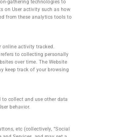
ion-gathering technologies to
ts on User activity such as how
ed from these analytics tools to
online activity tracked.
refers to collecting personally
bsites over time. The Website
ay keep track of your browsing
 to collect and use other data
User behavior.
ons, etc (collectively, “Social
e and Services, and may set a