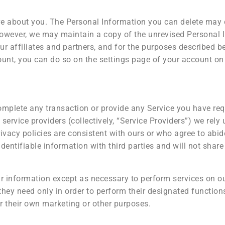
ave about you. The Personal Information you can delete may
owever, we may maintain a copy of the unrevised Personal I
r affiliates and partners, and for the purposes described be
unt, you can do so on the settings page of your account on
omplete any transaction or provide any Service you have re
service providers (collectively, “Service Providers”) we rely 
vacy policies are consistent with ours or who agree to abide
dentifiable information with third parties and will not shar
ur information except as necessary to perform services on o
they need only in order to perform their designated function
r their own marketing or other purposes.