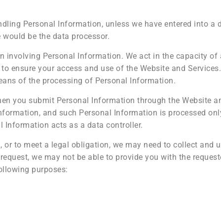
ndling Personal Information, unless we have entered into a
 would be the data processor.
on involving Personal Information. We act in the capacity of
 to ensure your access and use of the Website and Services.
ans of the processing of Personal Information.
when you submit Personal Information through the Website a
Information, and such Personal Information is processed onl
l Information acts as a data controller.
, or to meet a legal obligation, we may need to collect and 
 request, we may not be able to provide you with the request
ollowing purposes: