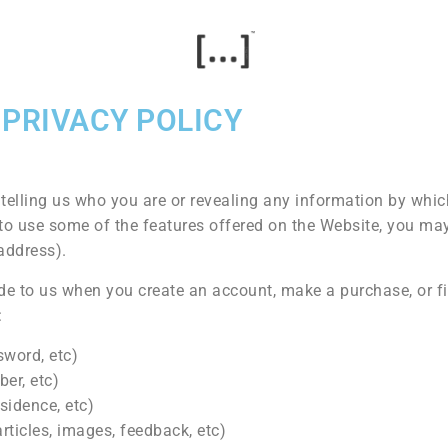
PRIVACY POLICY
telling us who you are or revealing any information by whi
sh to use some of the features offered on the Website, you ma
address).
e to us when you create an account, make a purchase, or fi
:
sword, etc)
er, etc)
sidence, etc)
rticles, images, feedback, etc)