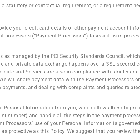
 a statutory or contractual requirement, or a requirement nec
ovide your credit card details or other payment account info
nt processors (“Payment Processors”) to assist us in proce
 as managed by the PCI Security Standards Council, which is
ive and private data exchange happens over a SSL secured 
bsite and Services are also in compliance with strict vulner
 We will share payment data with the Payment Processors onl
h payments, and dealing with complaints and queries relat
 Personal Information from you, which allows them to proc
ount number) and handle all the steps in the payment proces
t Processors’ use of your Personal Information is governed 
s protective as this Policy. We suggest that you review thei