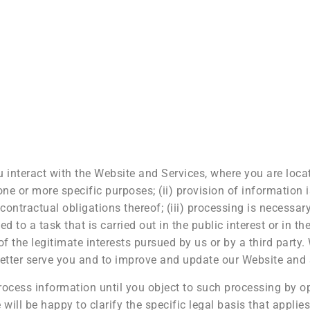
nteract with the Website and Services, where you are locat
one or more specific purposes; (ii) provision of information 
ntractual obligations thereof; (iii) processing is necessar
d to a task that is carried out in the public interest or in the
of the legitimate interests pursued by us or by a third part
etter serve you and to improve and update our Website and 
ocess information until you object to such processing by opt
will be happy to clarify the specific legal basis that applie