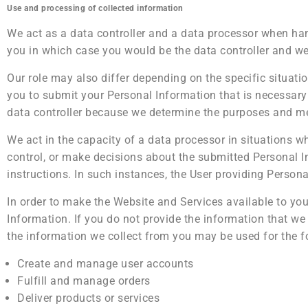
Use and processing of collected information
We act as a data controller and a data processor when ha
you in which case you would be the data controller and we
Our role may also differ depending on the specific situati
you to submit your Personal Information that is necessary
data controller because we determine the purposes and me
We act in the capacity of a data processor in situations 
control, or make decisions about the submitted Personal 
instructions. In such instances, the User providing Persona
In order to make the Website and Services available to you
Information. If you do not provide the information that we
the information we collect from you may be used for the f
Create and manage user accounts
Fulfill and manage orders
Deliver products or services