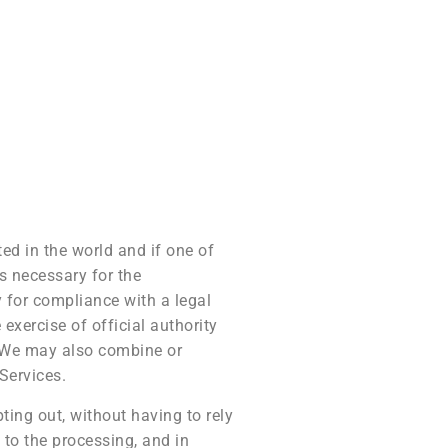
ed in the world and if one of
is necessary for the
y for compliance with a legal
 exercise of official authority
y. We may also combine or
Services.
ing out, without having to rely
s to the processing, and in