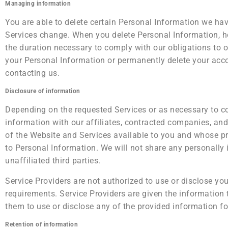
Managing information
You are able to delete certain Personal Information we h
Services change. When you delete Personal Information, h
the duration necessary to comply with our obligations to ou
your Personal Information or permanently delete your acco
contacting us.
Disclosure of information
Depending on the requested Services or as necessary to c
information with our affiliates, contracted companies, and 
of the Website and Services available to you and whose pri
to Personal Information. We will not share any personally i
unaffiliated third parties.
Service Providers are not authorized to use or disclose yo
requirements. Service Providers are given the information 
them to use or disclose any of the provided information fo
Retention of information