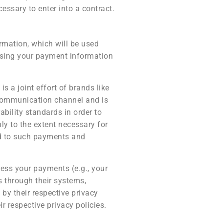
essary to enter into a contract.
rmation, which will be used
ssing your payment information
 a joint effort of brands like
communication channel and is
ability standards in order to
y to the extent necessary for
ed to such payments and
ess your payments (e.g., your
s through their systems,
by their respective privacy
r respective privacy policies.