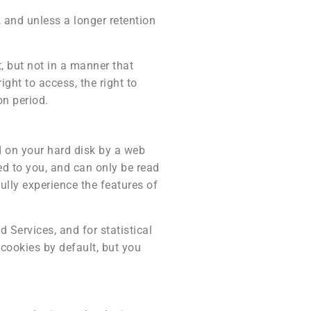
 and unless a longer retention
, but not in a manner that
ight to access, the right to
on period.
ed on your hard disk by a web
ed to you, and can only be read
ully experience the features of
 Services, and for statistical
cookies by default, but you