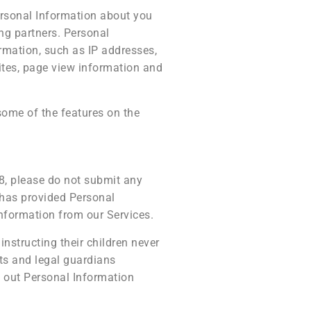
ersonal Information about you
ng partners. Personal
rmation, such as IP addresses,
ites, page view information and
some of the features on the
18, please do not submit any
 has provided Personal
Information from our Services.
instructing their children never
ts and legal guardians
ve out Personal Information