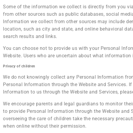
Some of the information we collect is directly from you v
from other sources such as public databases, social media 
Information we collect from other sources may include de
location, such as city and state, and online behavioral d
search results and links.
You can choose not to provide us with your Personal Infor
Website. Users who are uncertain about what information 
Privacy of children
We do not knowingly collect any Personal Information from
Personal Information through the Website and Services. If
Information to us through the Website and Services, please
We encourage parents and legal guardians to monitor their c
to provide Personal Information through the Website and S
overseeing the care of children take the necessary precauti
when online without their permission.