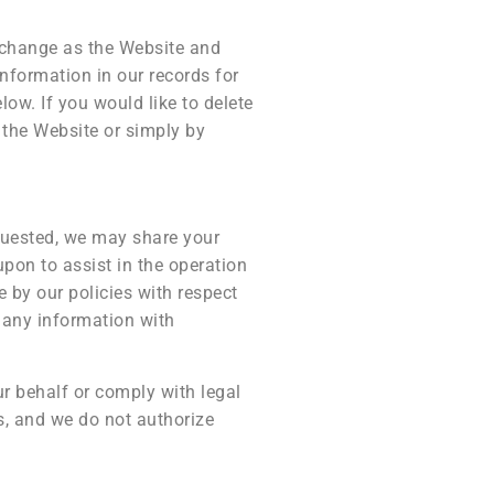
 change as the Website and
nformation in our records for
low. If you would like to delete
 the Website or simply by
quested, we may share your
upon to assist in the operation
 by our policies with respect
e any information with
ur behalf or comply with legal
s, and we do not authorize