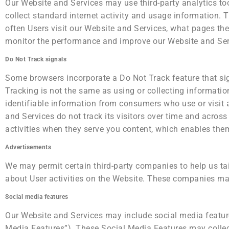
Our Website and Services may use third-party analytics too
collect standard internet activity and usage information. 
often Users visit our Website and Services, what pages the
monitor the performance and improve our Website and Ser
Do Not Track signals
Some browsers incorporate a Do Not Track feature that sign
Tracking is not the same as using or collecting information
identifiable information from consumers who use or visit 
and Services do not track its visitors over time and acros
activities when they serve you content, which enables them
Advertisements
We may permit certain third-party companies to help us tai
about User activities on the Website. These companies may
Social media features
Our Website and Services may include social media features
Media Features”). These Social Media Features may collect