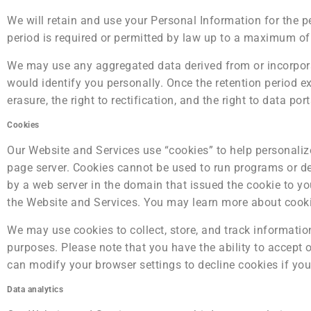
We will retain and use your Personal Information for the p
period is required or permitted by law up to a maximum o
We may use any aggregated data derived from or incorporat
would identify you personally. Once the retention period exp
erasure, the right to rectification, and the right to data po
Cookies
Our Website and Services use “cookies” to help personalize 
page server. Cookies cannot be used to run programs or de
by a web server in the domain that issued the cookie to you
the Website and Services. You may learn more about cook
We may use cookies to collect, store, and track information
purposes. Please note that you have the ability to accept
can modify your browser settings to decline cookies if you
Data analytics