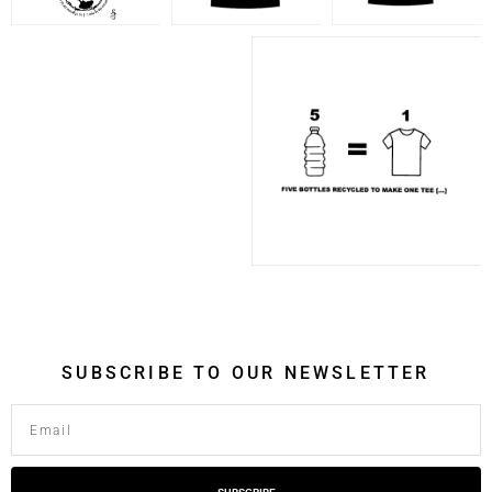
SUBSCRIBE TO OUR NEWSLETTER