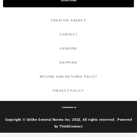
SUBSCRIBE
CREATIVE AGENCY
CONTACT
CAREERS
SHIPPING
REFUND AND RETURNS POLICY
PRIVACY POLICY
Copyright © Unlike General Norms Inc. 2022, All rights reserved . Powered
by ThinkConnect