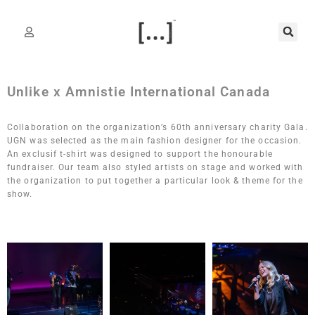
Unlike x Amnistie International Canada
Collaboration on the organization’s 60th anniversary charity Gala.
UGN was selected as the main fashion designer for the occasion.
An exclusif t-shirt was designed to support the honourable
fundraiser. Our team also styled artists on stage and worked with
the organization to put together a particular look & theme for the
show.