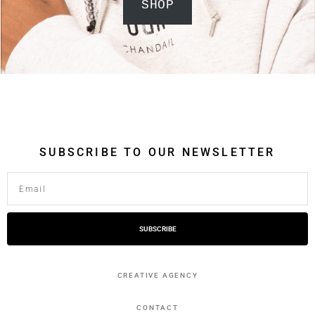
SHOP
SUBSCRIBE TO OUR NEWSLETTER
SUBSCRIBE
CREATIVE AGENCY
CONTACT