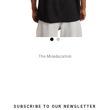
The Miseducation
SUBSCRIBE TO OUR NEWSLETTER