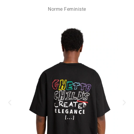
Norme Feministe