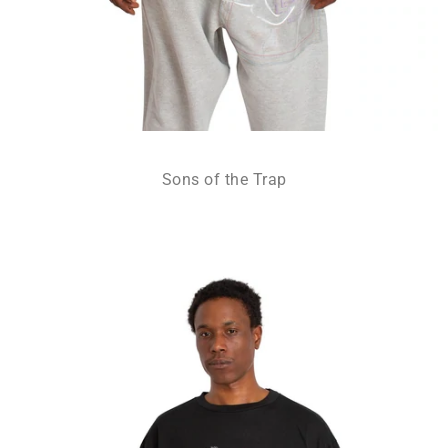
Sons of the Trap