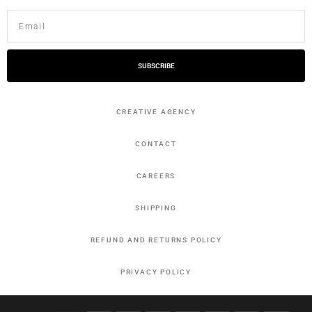
SUBSCRIBE
CREATIVE AGENCY
CONTACT
CAREERS
SHIPPING
REFUND AND RETURNS POLICY
PRIVACY POLICY