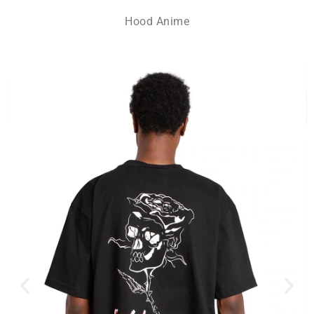
Hood Anime