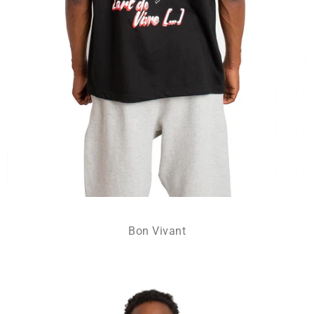
Bon Vivant