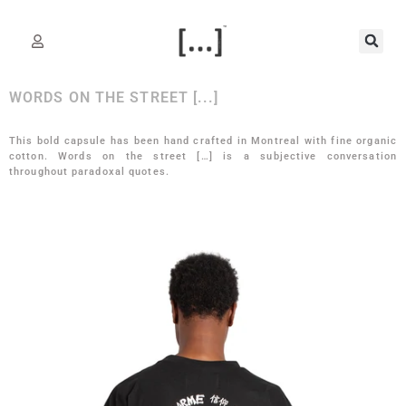
WORDS ON THE STREET [...]
This bold capsule has been hand crafted in Montreal with fine organic
cotton. Words on the street […] is a subjective conversation
throughout paradoxal quotes.